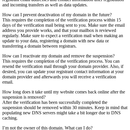
and incoming transfers as well as data updates.
How can I prevent deactivation of my domain in the future?
This requires the completion of the verification process within 15
days of the verification mail being sent to you. Make sure the email
address you provide works, and that your mailbox is reviewed
regularly. Make sure to expect a verification mail when making an
update to your data, registering a domain with new data or
transferring a domain between registrars.
How can I reactivate my domain and remove the suspension?
This requires the completion of the verification process. You can
resend the verification mail through your domain provider. Also, if
desired, you can update your registrant contact information at your
domain provider and afterwards you will receive a verification
email.
How long does it take until my website comes back online after the
suspension is removed?
After the verification has been successfully completed the
suspension should be removed within 30 minutes. Keep in mind that
populating new DNS servers might take a bit longer due to DNS
caching.
I’m not the owner of this domain. What can I do?