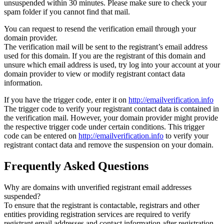
unsuspended within 30 minutes. Please make sure to check your
spam folder if you cannot find that mail.
You can request to resend the verification email through your
domain provider.
The verification mail will be sent to the registrant’s email address
used for this domain. If you are the registrant of this domain and
unsure which email address is used, try log into your account at your
domain provider to view or modify registrant contact data
information.
If you have the trigger code, enter it on
http://emailverification.info
The trigger code to verify your registrant contact data is contained in
the verification mail. However, your domain provider might provide
the respective trigger code under certain conditions. This trigger
code can be entered on
http://emailverification.info
to verify your
registrant contact data and remove the suspension on your domain.
Frequently Asked Questions
Why are domains with unverified registrant email addresses
suspended?
To ensure that the registrant is contactable, registrars and other
entities providing registration services are required to verify
registrant email addresses and contact information after registration