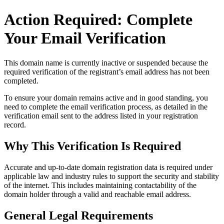
Action Required: Complete
Your Email Verification
This domain name is currently
inactive or suspended
because the
required verification of the registrant’s email address has not been
completed.
To ensure your domain remains active and in good standing, you
need to complete the email verification process, as detailed in the
verification email sent to the address listed in your registration
record.
Why This Verification Is Required
Accurate and up‑to‑date domain registration data is required under
applicable law and industry rules to support the security and stability
of the internet
. This includes maintaining contactability of the
domain holder through a valid and reachable
email address
.
General Legal Requirements