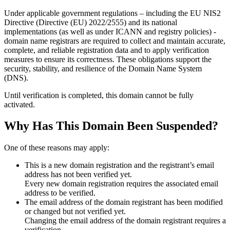
Under applicable government regulations – including the EU NIS2
Directive (Directive (EU) 2022/2555) and its national
implementations (as well as under ICANN and registry policies) -
domain name registrars are required to collect and maintain
accurate,
complete, and reliable registration data
and to apply
verification
measures
to ensure its correctness. These obligations support the
security, stability, and resilience of the Domain Name System
(DNS).
Until verification is completed, this domain cannot be fully
activated.
Why Has This Domain Been Suspended?
One of these reasons may apply:
This is a new domain registration and the registrant’s email
address has not been verified yet.
Every new domain registration requires the associated email
address to be verified.
The email address of the domain registrant has been modified
or changed but not verified yet.
Changing the email address of the domain registrant requires a
verification.