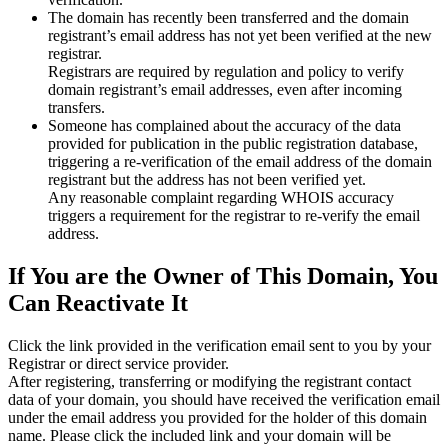
The domain has recently been transferred and the domain
registrant’s email address has not yet been verified at the new
registrar.
Registrars are required by regulation and policy to verify
domain registrant’s email addresses, even after incoming
transfers.
Someone has complained about the accuracy of the data
provided for publication in the public registration database,
triggering a re‑verification of the email address of the domain
registrant but the address has not been verified yet.
Any reasonable complaint regarding WHOIS accuracy
triggers a requirement for the registrar to re‑verify the email
address.
If You are the Owner of This Domain, You
Can Reactivate It
Click the link provided in the verification email sent to you by your
Registrar or direct service provider.
After registering, transferring or modifying the registrant contact
data of your domain, you should have received the verification email
under the email address you provided for the holder of this domain
name. Please click the included link and your domain will be