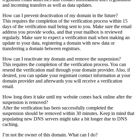
and incoming transfers as well as data updates.
How can I prevent deactivation of my domain in the future?
This requires the completion of the verification process within 15
days of the verification mail being sent to you. Make sure the email
address you provide works, and that your mailbox is reviewed
regularly. Make sure to expect a verification mail when making an
update to your data, registering a domain with new data or
transferring a domain between registrars.
How can I reactivate my domain and remove the suspension?
This requires the completion of the verification process. You can
resend the verification mail through your domain provider. Also, if
desired, you can update your registrant contact information at your
domain provider and afterwards you will receive a verification
email.
How long does it take until my website comes back online after the
suspension is removed?
After the verification has been successfully completed the
suspension should be removed within 30 minutes. Keep in mind that
populating new DNS servers might take a bit longer due to DNS
caching.
I’m not the owner of this domain. What can I do?