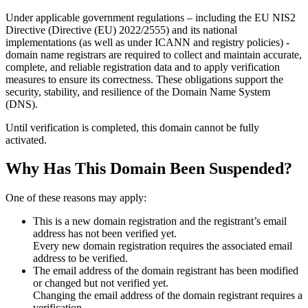
Under applicable government regulations – including the EU NIS2
Directive (Directive (EU) 2022/2555) and its national
implementations (as well as under ICANN and registry policies) -
domain name registrars are required to collect and maintain
accurate,
complete, and reliable registration data
and to apply
verification
measures
to ensure its correctness. These obligations support the
security, stability, and resilience of the Domain Name System
(DNS).
Until verification is completed, this domain cannot be fully
activated.
Why Has This Domain Been Suspended?
One of these reasons may apply:
This is a new domain registration and the registrant’s email
address has not been verified yet.
Every new domain registration requires the associated email
address to be verified.
The email address of the domain registrant has been modified
or changed but not verified yet.
Changing the email address of the domain registrant requires a
verification.