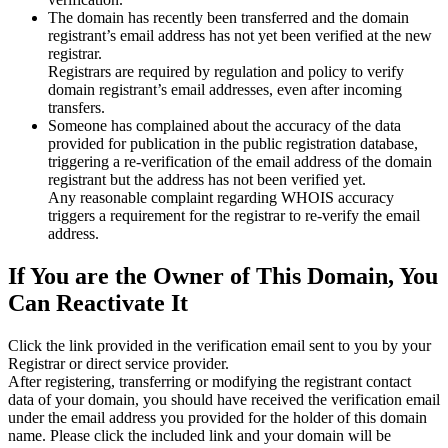
The domain has recently been transferred and the domain
registrant’s email address has not yet been verified at the new
registrar.
Registrars are required by regulation and policy to verify
domain registrant’s email addresses, even after incoming
transfers.
Someone has complained about the accuracy of the data
provided for publication in the public registration database,
triggering a re‑verification of the email address of the domain
registrant but the address has not been verified yet.
Any reasonable complaint regarding WHOIS accuracy
triggers a requirement for the registrar to re‑verify the email
address.
If You are the Owner of This Domain, You
Can Reactivate It
Click the link provided in the verification email sent to you by your
Registrar or direct service provider.
After registering, transferring or modifying the registrant contact
data of your domain, you should have received the verification email
under the email address you provided for the holder of this domain
name. Please click the included link and your domain will be