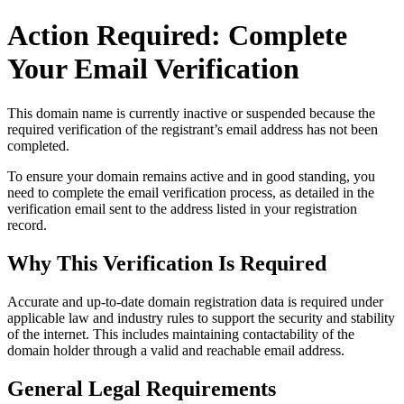
Action Required: Complete
Your Email Verification
This domain name is currently
inactive or suspended
because the
required verification of the registrant’s email address has not been
completed.
To ensure your domain remains active and in good standing, you
need to complete the email verification process, as detailed in the
verification email sent to the address listed in your registration
record.
Why This Verification Is Required
Accurate and up‑to‑date domain registration data is required under
applicable law and industry rules to support the security and stability
of the internet
. This includes maintaining contactability of the
domain holder through a valid and reachable
email address
.
General Legal Requirements