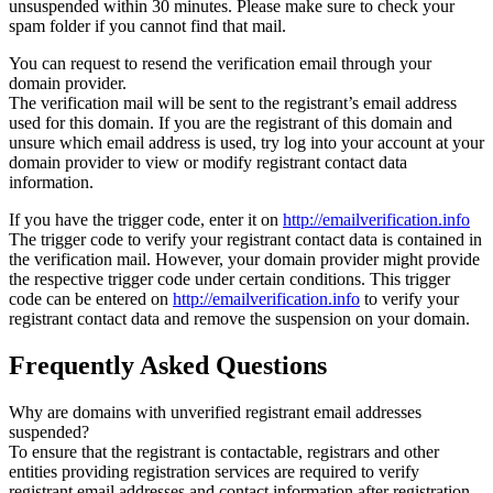
unsuspended within 30 minutes. Please make sure to check your
spam folder if you cannot find that mail.
You can request to resend the verification email through your
domain provider.
The verification mail will be sent to the registrant’s email address
used for this domain. If you are the registrant of this domain and
unsure which email address is used, try log into your account at your
domain provider to view or modify registrant contact data
information.
If you have the trigger code, enter it on
http://emailverification.info
The trigger code to verify your registrant contact data is contained in
the verification mail. However, your domain provider might provide
the respective trigger code under certain conditions. This trigger
code can be entered on
http://emailverification.info
to verify your
registrant contact data and remove the suspension on your domain.
Frequently Asked Questions
Why are domains with unverified registrant email addresses
suspended?
To ensure that the registrant is contactable, registrars and other
entities providing registration services are required to verify
registrant email addresses and contact information after registration