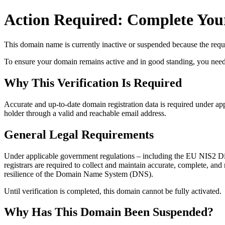
Action Required: Complete Your
This domain name is currently
inactive or suspended
because the requi
To ensure your domain remains active and in good standing, you need to 
Why This Verification Is Required
Accurate and up‑to‑date domain registration data is required under
app
holder through a valid and reachable
email address
.
General Legal Requirements
Under applicable government regulations – including the EU NIS2 Dir
registrars are required to collect and maintain
accurate, complete, and r
resilience of the Domain Name System (DNS).
Until verification is completed, this domain cannot be fully activated.
Why Has This Domain Been Suspended?