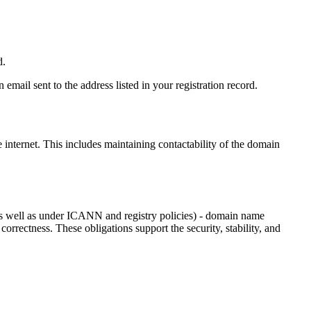
d.
email sent to the address listed in your registration record.
e internet
. This includes maintaining contactability of the domain
as well as under ICANN and registry policies) - domain name
 correctness. These obligations support the security, stability, and