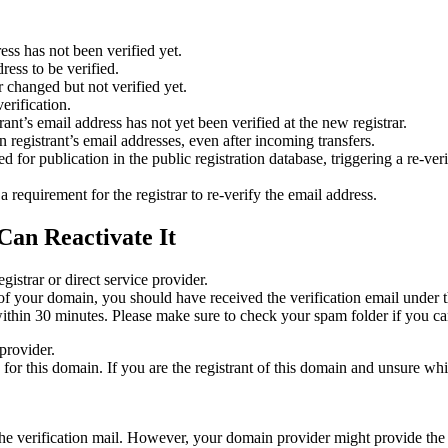
ess has not been verified yet.
ress to be verified.
 changed but not verified yet.
erification.
nt’s email address has not yet been verified at the new registrar.
 registrant’s email addresses, even after incoming transfers.
or publication in the public registration database, triggering a re‑verif
equirement for the registrar to re‑verify the email address.
Can Reactivate It
gistrar or direct service provider.
ta of your domain, you should have received the verification email under
thin 30 minutes. Please make sure to check your spam folder if you can
provider.
ed for this domain. If you are the registrant of this domain and unsure w
n the verification mail. However, your domain provider might provide the 