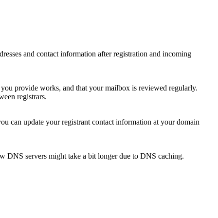
 addresses and contact information after registration and incoming
s you provide works, and that your mailbox is reviewed regularly.
ween registrars.
 you can update your registrant contact information at your domain
new DNS servers might take a bit longer due to DNS caching.