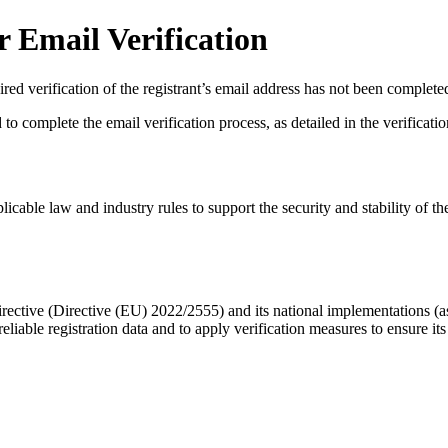
 Email Verification
red verification of the registrant’s email address has not been complete
complete the email verification process, as detailed in the verification 
licable law and industry rules to support the security and stability of th
ective (Directive (EU) 2022/2555) and its national implementations (
eliable registration data
and to apply
verification measures
to ensure its