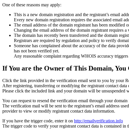
One of these reasons may apply:
This is a new domain registration and the registrant’s email addr
Every new domain registration requires the associated email add
The email address of the domain registrant has been modified or
Changing the email address of the domain registrant requires a v
The domain has recently been transferred and the domain registra
Registrars are required by regulation and policy to verify domain
Someone has complained about the accuracy of the data provided f
has not been verified yet.
Any reasonable complaint regarding WHOIS accuracy triggers a r
If You are the Owner of This Domain, You 
Click the link provided in the verification email sent to you by your Re
After registering, transferring or modifying the registrant contact da
Please click the included link and your domain will be unsuspended wi
You can request to resend the verification email through your domain 
The verification mail will be sent to the registrant’s email address us
provider to view or modify registrant contact data information.
If you have the trigger code, enter it on
http://emailverification.info
The trigger code to verify your registrant contact data is contained i