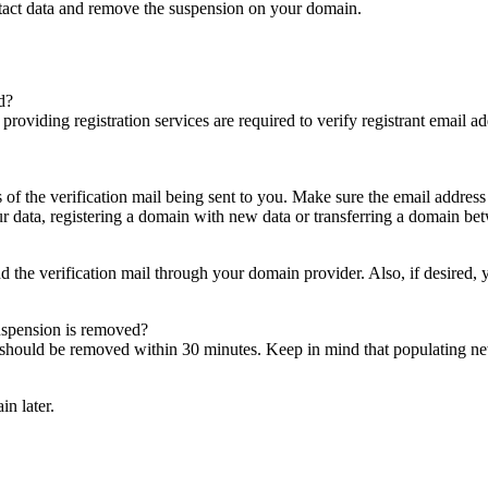
ntact data and remove the suspension on your domain.
d?
es providing registration services are required to verify registrant email
s of the verification mail being sent to you. Make sure the email addres
 data, registering a domain with new data or transferring a domain bet
nd the verification mail through your domain provider. Also, if desired,
suspension is removed?
on should be removed within 30 minutes. Keep in mind that populating 
in later.