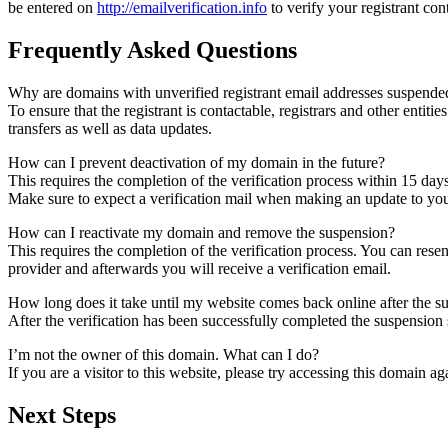
be entered on
http://emailverification.info
to verify your registrant co
Frequently Asked Questions
Why are domains with unverified registrant email addresses suspende
To ensure that the registrant is contactable, registrars and other entiti
transfers as well as data updates.
How can I prevent deactivation of my domain in the future?
This requires the completion of the verification process within 15 day
Make sure to expect a verification mail when making an update to your
How can I reactivate my domain and remove the suspension?
This requires the completion of the verification process. You can rese
provider and afterwards you will receive a verification email.
How long does it take until my website comes back online after the 
After the verification has been successfully completed the suspensi
I’m not the owner of this domain. What can I do?
If you are a visitor to this website, please try accessing this domain aga
Next Steps