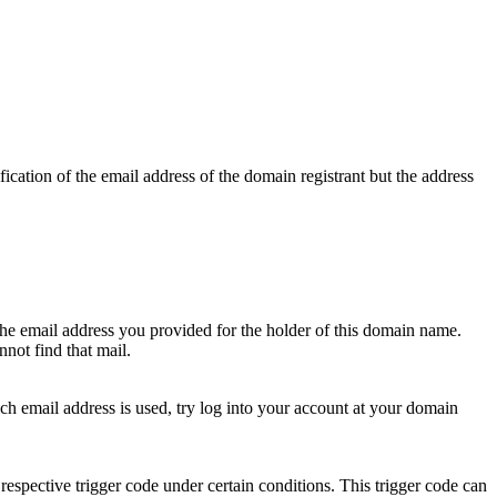
ication of the email address of the domain registrant but the address
 the email address you provided for the holder of this domain name.
not find that mail.
hich email address is used, try log into your account at your domain
respective trigger code under certain conditions. This trigger code can