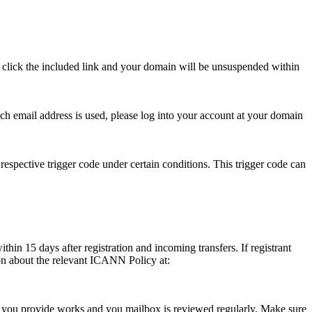
se click the included link and your domain will be unsuspended within
hich email address is used, please log into your account at your domain
respective trigger code under certain conditions. This trigger code can
thin 15 days after registration and incoming transfers. If registrant
ion about the relevant ICANN Policy at:
ess you provide works and you mailbox is reviewed regularly. Make sure