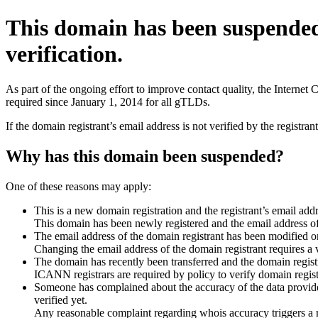
This domain has been suspende
verification.
As part of the ongoing effort to improve contact quality, the Interne
required since January 1, 2014 for all gTLDs.
If the domain registrant’s email address is not verified by the registr
Why has this domain been suspended?
One of these reasons may apply:
This is a new domain registration and the registrant’s email addr
This domain has been newly registered and the email address of t
The email address of the domain registrant has been modified or
Changing the email address of the domain registrant requires a v
The domain has recently been transferred and the domain registra
ICANN registrars are required by policy to verify domain registr
Someone has complained about the accuracy of the data provided 
verified yet.
Any reasonable complaint regarding whois accuracy triggers a req