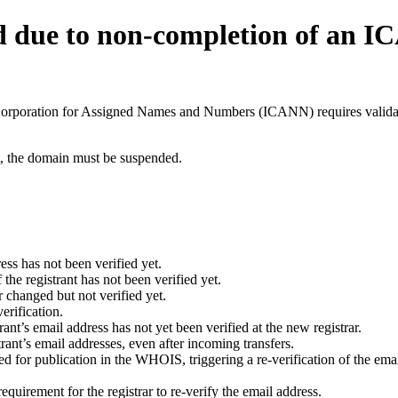
d due to non-completion of an 
t Corporation for Assigned Names and Numbers (ICANN) requires validati
ant, the domain must be suspended.
ess has not been verified yet.
he registrant has not been verified yet.
 changed but not verified yet.
erification.
nt’s email address has not yet been verified at the new registrar.
ant’s email addresses, even after incoming transfers.
for publication in the WHOIS, triggering a re-verification of the email
uirement for the registrar to re-verify the email address.