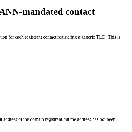
ICANN-mandated contact
on for each registrant contact registering a generic TLD. This is
 address of the domain registrant but the address has not been