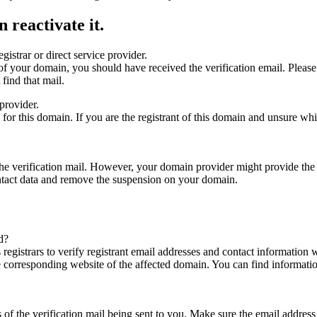
 reactivate it.
gistrar or direct service provider.
ta of your domain, you should have received the verification email. Plea
find that mail.
provider.
ed for this domain. If you are the registrant of this domain and unsure w
n the verification mail. However, your domain provider might provide the 
ontact data and remove the suspension on your domain.
d?
registrars to verify registrant email addresses and contact information wi
he corresponding website of the affected domain. You can find informat
ys of the verification mail being sent to you. Make sure the email addr