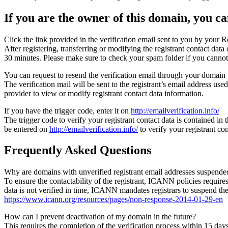
If you are the owner of this domain, you can
Click the link provided in the verification email sent to you by your Re
After registering, transferring or modifying the registrant contact da
30 minutes. Please make sure to check your spam folder if you cannot 
You can request to resend the verification email through your domain 
The verification mail will be sent to the registrant’s email address us
provider to view or modify registrant contact data information.
If you have the trigger code, enter it on
http://emailverification.info/
The trigger code to verify your registrant contact data is contained i
be entered on
http://emailverification.info/
to verify your registrant c
Frequently Asked Questions
Why are domains with unverified registrant email addresses suspende
To ensure the contactability of the registrant, ICANN policies requires 
data is not verified in time, ICANN mandates registrars to suspend t
https://www.icann.org/resources/pages/non-response-2014-01-29-en
How can I prevent deactivation of my domain in the future?
This requires the completion of the verification process within 15 da