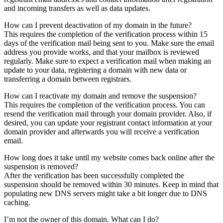
and incoming transfers as well as data updates.
How can I prevent deactivation of my domain in the future?
This requires the completion of the verification process within 15
days of the verification mail being sent to you. Make sure the email
address you provide works, and that your mailbox is reviewed
regularly. Make sure to expect a verification mail when making an
update to your data, registering a domain with new data or
transferring a domain between registrars.
How can I reactivate my domain and remove the suspension?
This requires the completion of the verification process. You can
resend the verification mail through your domain provider. Also, if
desired, you can update your registrant contact information at your
domain provider and afterwards you will receive a verification
email.
How long does it take until my website comes back online after the
suspension is removed?
After the verification has been successfully completed the
suspension should be removed within 30 minutes. Keep in mind that
populating new DNS servers might take a bit longer due to DNS
caching.
I’m not the owner of this domain. What can I do?