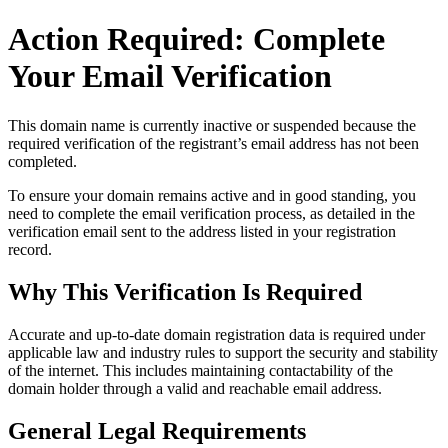
Action Required: Complete
Your Email Verification
This domain name is currently
inactive or suspended
because the
required verification of the registrant’s email address has not been
completed.
To ensure your domain remains active and in good standing, you
need to complete the email verification process, as detailed in the
verification email sent to the address listed in your registration
record.
Why This Verification Is Required
Accurate and up‑to‑date domain registration data is required under
applicable law and industry rules to support the security and stability
of the internet
. This includes maintaining contactability of the
domain holder through a valid and reachable
email address
.
General Legal Requirements