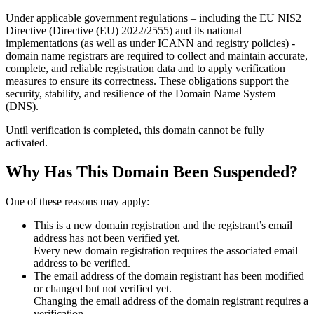
Under applicable government regulations – including the EU NIS2
Directive (Directive (EU) 2022/2555) and its national
implementations (as well as under ICANN and registry policies) -
domain name registrars are required to collect and maintain
accurate,
complete, and reliable registration data
and to apply
verification
measures
to ensure its correctness. These obligations support the
security, stability, and resilience of the Domain Name System
(DNS).
Until verification is completed, this domain cannot be fully
activated.
Why Has This Domain Been Suspended?
One of these reasons may apply:
This is a new domain registration and the registrant’s email
address has not been verified yet.
Every new domain registration requires the associated email
address to be verified.
The email address of the domain registrant has been modified
or changed but not verified yet.
Changing the email address of the domain registrant requires a
verification.