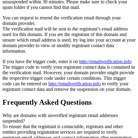
unsuspended within 30 minutes. Please make sure to check your
spam folder if you cannot find that mail.
You can request to resend the verification email through your
domain provider.
The verification mail will be sent to the registrant’s email address
used for this domain. If you are the registrant of this domain and
unsure which email address is used, try log into your account at your
domain provider to view or modify registrant contact data
information.
If you have the trigger code, enter it on
http://emailverification.info
The trigger code to verify your registrant contact data is contained in
the verification mail. However, your domain provider might provide
the respective trigger code under certain conditions. This trigger
code can be entered on
http://emailverification.info
to verify your
registrant contact data and remove the suspension on your domain.
Frequently Asked Questions
Why are domains with unverified registrant email addresses
suspended?
To ensure that the registrant is contactable, registrars and other
entities providing registration services are required to verify
registrant email addresses and contact information after registration