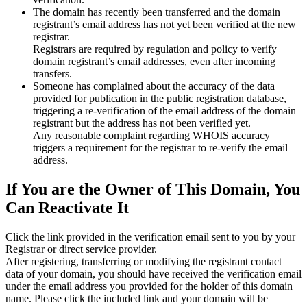
The domain has recently been transferred and the domain
registrant’s email address has not yet been verified at the new
registrar.
Registrars are required by regulation and policy to verify
domain registrant’s email addresses, even after incoming
transfers.
Someone has complained about the accuracy of the data
provided for publication in the public registration database,
triggering a re‑verification of the email address of the domain
registrant but the address has not been verified yet.
Any reasonable complaint regarding WHOIS accuracy
triggers a requirement for the registrar to re‑verify the email
address.
If You are the Owner of This Domain, You
Can Reactivate It
Click the link provided in the verification email sent to you by your
Registrar or direct service provider.
After registering, transferring or modifying the registrant contact
data of your domain, you should have received the verification email
under the email address you provided for the holder of this domain
name. Please click the included link and your domain will be